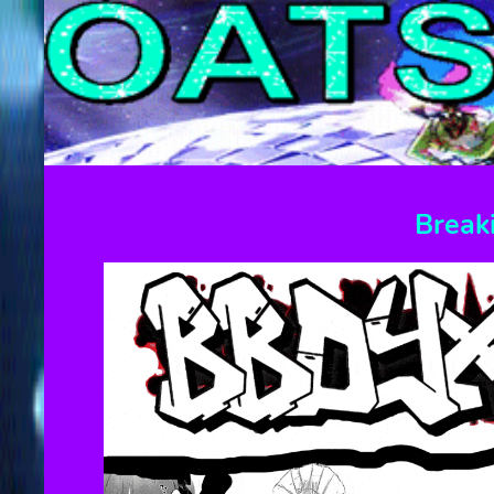
Break