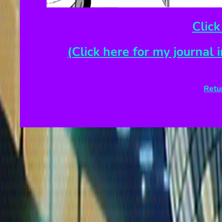
Click
(Click here for my journal 
Retu